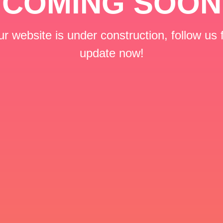
COMING SOON
r website is under construction, follow us 
update now!