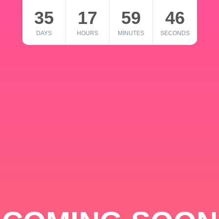
35
17
59
46
DAYS
HOURS
MINUTES
SECONDS